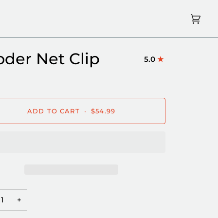
Cart
(0)
oder Net Clip
5.0
ADD TO CART
•
$54.99
+