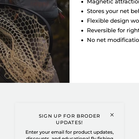
Magnetic attractio
Stores your net be
Flexible design wo
Reversible for righ
No net modificati
SIGN UP FOR BRODER
UPDATES!
Customer Reviews
Enter your email for product updates,
discounts, and educational fly fishing