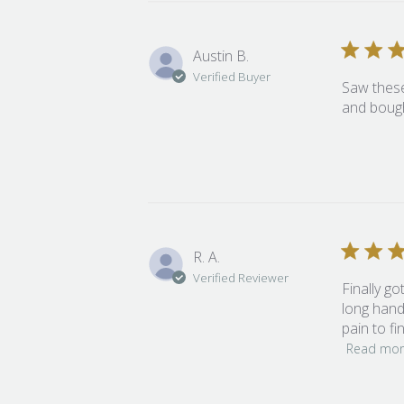
Austin B.
Verified Buyer
Saw these
and bough
R. A.
Verified Reviewer
Finally go
long handl
pain to fi
Read mo