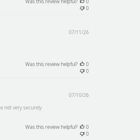
Was this review helpful?
0
0
Published
07/11/26
date
Was this review helpful?
0
0
Published
07/10/26
date
he net very securely.
Was this review helpful?
0
0