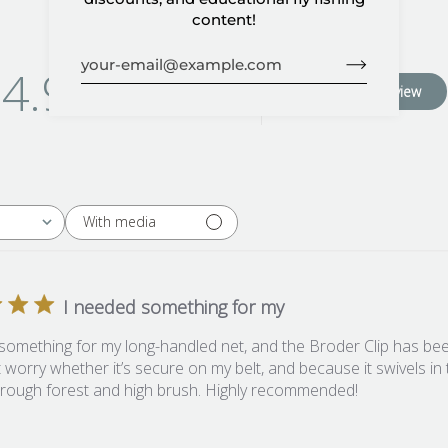
content!
4.9
Write A Review
Based on 95 reviews
With media
I needed something for my
something for my long-handled net, and the Broder Clip has been
t worry whether it’s secure on my belt, and because it swivels in t
hrough forest and high brush. Highly recommended!