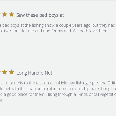
Saw these bad boys at
 bad boys at the fishing show a couple years ago, but they had
t two- one for me and one for my dad. We both love them
Long Handle Net
t a to put this to the test on a multiple day fishing trip to the Dr
e net with this than putting it in a holster on a hip pack. Long ha
nd a good place for them. Hiking through all kinds of tall vegetat
re