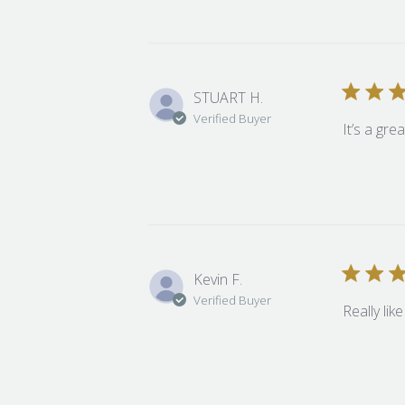
STUART H.
Verified Buyer
It’s a gre
Kevin F.
Verified Buyer
Really lik