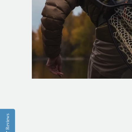
Reviews