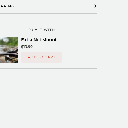
IPPING
BUY IT WITH
Extra Net Mount
$19.99
ADD TO CART