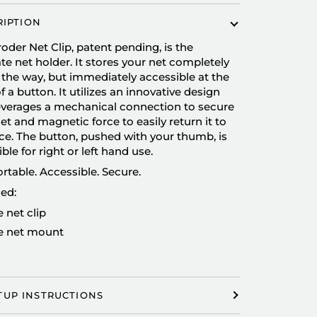
RIPTION
oder Net Clip, patent pending, is the
te net holder. It stores your net completely
 the way, but immediately accessible at the
of a button. It utilizes an innovative design
leverages a mechanical connection to secure
et and magnetic force to easily return it to
ace. The button, pushed with your thumb, is
ible for right or left hand use.
table. Accessible. Secure.
ed:
 net clip
 net mount
TUP INSTRUCTIONS