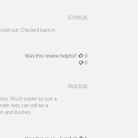
Published
07/09/26
date
 sold out. Checked back in
Was this review helpful?
0
0
Published
06/03/26
date
iftless. Much easier to use a
ndle nets can still be a
ion and bushes...