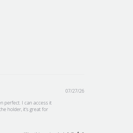
Published
07/27/26
date
 perfect. I can access it
he holder, it’s great for