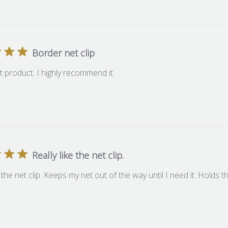
Border net clip
at product. I highly recommend it.
Really like the net clip.
e the net clip. Keeps my net out of the way until I need it. Holds t