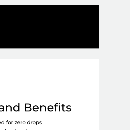
and Benefits
d for zero drops