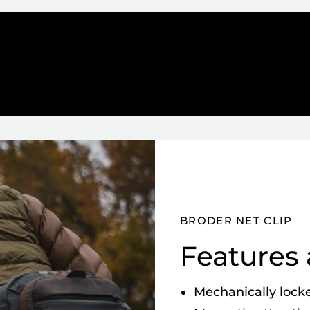
BRODER NET CLIP
Features 
Mechanically locke