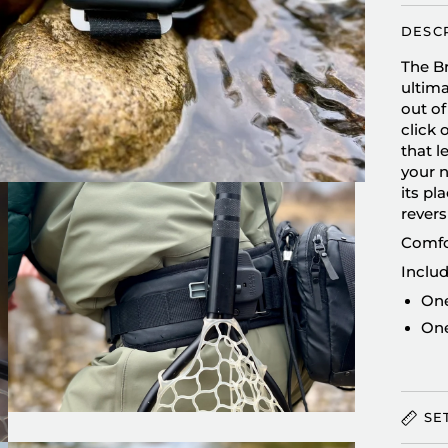
DESC
The Br
ultima
out of
click 
that 
your n
its pl
revers
Comfor
Includ
One
One
SE