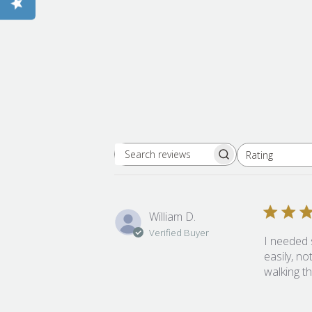
Rating
Search reviews
All ratings
William D.
Verified Buyer
I needed 
easily, no
walking t