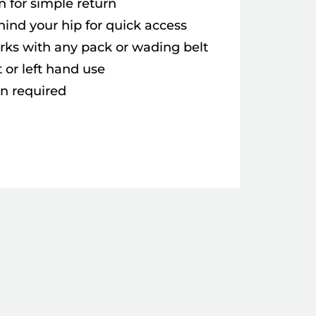
n for simple return
hind your hip for quick access
rks with any pack or wading belt
t or left hand use
on required