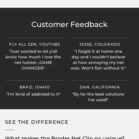
Customer Feedback
FLY ALL SZN, YOUTUBE
JESSE, COLORADO
"Just wanted to let y'all
"I forgot it at home one
know how much I love the
day and I couldn't believe
net holster...GAME
at how annoying my net
CHANGER"
was. Won't fish without it."
BRAD, IDAHO
DAN, CALIFORNIA
"I'm kind of addicted to it"
"By far the best solutions
I've used!"
SEE THE DIFFERENCE
What makes the Broder Net Clip so unique?