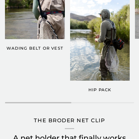
WADING BELT OR VEST
HIP PACK
THE BRODER NET CLIP
A net holder that finally works