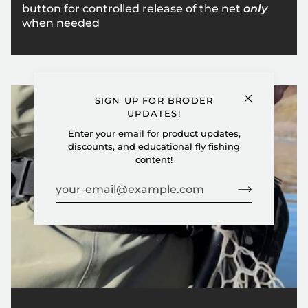
button for controlled release of the net
only
when needed
SIGN UP FOR BRODER
UPDATES!
Enter your email for product updates,
discounts, and educational fly fishing
content!