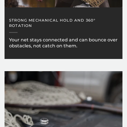
STRONG MECHANICAL HOLD AND 360°
ROTATION
Your net stays connected and can bounce over
obstacles, not catch on them.