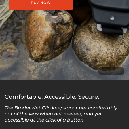
BUY NOW
Comfortable. Accessible. Secure.
The Broder Net Clip keeps your net comfortably
out of the way when not needed, and yet
accessible at the click of a button.