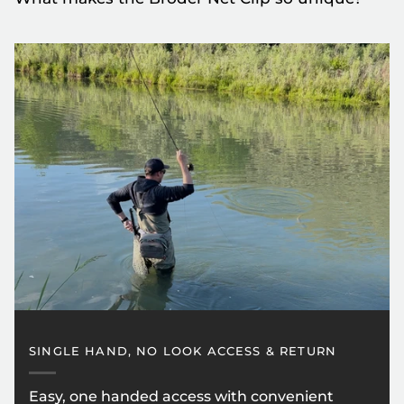
SINGLE HAND, NO LOOK ACCESS & RETURN
Easy, one handed access with convenient