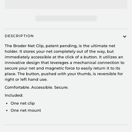
DESCRIPTION
The Broder Net Clip, patent pending, is the ultimate net
holder. It stores your net completely out of the way, but
immediately accessible at the click of a button. It utilizes an
innovative design that leverages a mechanical connection to
secure your net and magnetic force to easily return it to its
place. The button, pushed with your thumb, is reversible for
right or left hand use.
Comfortable. Accessible. Secure.
Included:
One net clip
One net mount