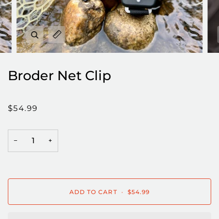
Zoom
Expand image caption
Broder Net Clip
$54.99
−
+
ADD TO CART
•
$54.99