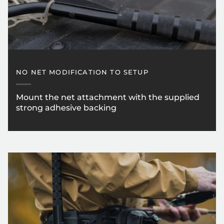
NO NET MODIFICATION TO SETUP
Mount the net attachment with the supplied
strong adhesive backing