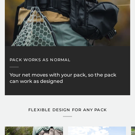
PACK WORKS AS NORMAL
Your net moves with your pack, so the pack
can work as designed
FLEXIBLE DESIGN FOR ANY PACK