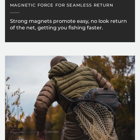
MAGNETIC FORCE FOR SEAMLESS RETURN
Strong magnets promote easy, no look return
of the net, getting you fishing faster.