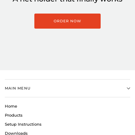
ORDER NOW
MAIN MENU
Home
Products
Setup Instructions
Downloads