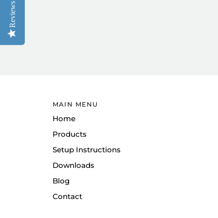
Reviews
MAIN MENU
Home
Products
Setup Instructions
Downloads
Blog
Contact