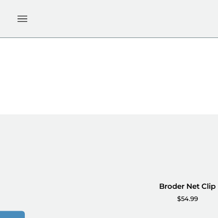
Skip
to
content
Broder
Broder Net Clip
ADD TO CART
Net
$54.99
Clip