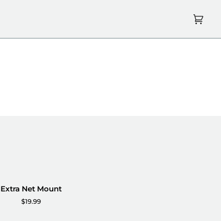
Cart
(0)
Extra Net Mount
$19.99