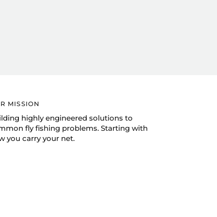
R MISSION
ilding highly engineered solutions to
mmon fly fishing problems. Starting with
w you carry your net.