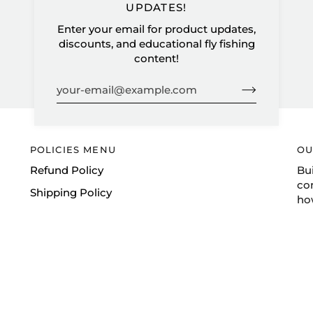
UPDATES!
Enter your email for product updates,
discounts, and educational fly fishing
content!
POLICIES MENU
OU
Refund Policy
Bu
co
Shipping Policy
ho