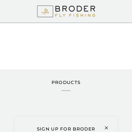
PRODUCTS
Extra
ADD TO CART
Net
Mount
SIGN UP FOR BRODER